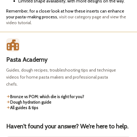
Limited shape availability, with more designs on the way.
Remember, for a closer look at how these inserts can enhance
your pasta-making process,
visit our category page and view the
video tutorial.
Pasta Academy
Guides, dough recipes, troubleshooting tips and technique
videos for home pasta makers and professional pasta
chefs.
Bronze vs POM: which die is right for you?
Dough hydration guide
All guides & tips
Haven't found your answer? We're here to help.