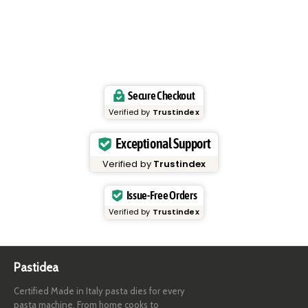
Secure Checkout
Verified by
Trustindex
Exceptional Support
Verified by
Trustindex
Issue-Free Orders
Verified by
Trustindex
Pastidea
Certified Made in Italy pasta dies for every
pasta machine. From home cooks to