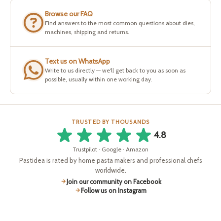
Browse our FAQ
Find answers to the most common questions about dies,
machines, shipping and returns.
Text us on WhatsApp
Write to us directly — we'll get back to you as soon as
possible, usually within one working day.
TRUSTED BY THOUSANDS
4.8
Trustpilot · Google · Amazon
Pastidea is rated by home pasta makers and professional chefs
worldwide.
Join our community on Facebook
Follow us on Instagram