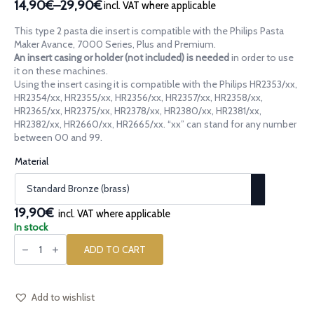
14,90€
–
29,90€
incl. VAT where applicable
Price
range:
This type 2 pasta die insert is compatible with the Philips Pasta
14,90€
Maker Avance, 7000 Series, Plus and Premium.
through
An insert casing or holder (not included) is needed
in order to use
it on these machines.
29,90€
Using the insert casing it is compatible with the Philips HR2353/xx,
HR2354/xx, HR2355/xx, HR2356/xx, HR2357/xx, HR2358/xx,
HR2365/xx, HR2375/xx, HR2378/xx, HR2380/xx, HR2381/xx,
HR2382/xx, HR2660/xx, HR2665/xx. “xx” can stand for any number
between 00 and 99.
Material
19,90€
incl. VAT where applicable
In stock
Pasta
die
ADD TO CART
insert
[type
2]
Brick
Grid
Add to wishlist
Griglia