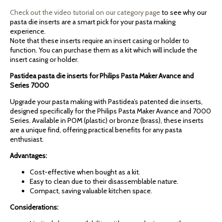
Check out the video tutorial on our category page
to see why our
pasta die inserts are a smart pick for your pasta making
experience.
Note that these inserts require an insert casing or holder to
function. You can purchase them as a kit which will include the
insert casing or holder.
Pastidea pasta die inserts for Philips Pasta Maker Avance and
Series 7000
Upgrade your pasta making with Pastidea’s patented die inserts,
designed specifically for the Philips Pasta Maker Avance and 7000
Series. Available in POM (plastic) or bronze (brass), these inserts
are a unique find, offering practical benefits for any pasta
enthusiast.
Advantages:
Cost-effective when bought as a kit.
Easy to clean due to their disassemblable nature.
Compact, saving valuable kitchen space.
Considerations: