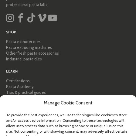
professional pasta labs.
SHOP
Pasta extruder dies
Pasta extruding machines
Other fresh pasta accessories
Industrial pasta dies
LEARN
Certifications
Pasta Academy
Tips & practical guides
Recipes
Manage Cookie Consent
Professional & B2B
About Pastidea
To provide the best experiences, we use technologies like cookies to store
and/or access device information. Consenting to these technologies will
HELP
allow us to process data such as browsing behavior or unique IDs on this
FAQ & Support
site. Not consenting or withdrawing consent, may adversely affect certain