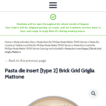
Pastidea will be open throughout the whole month of August.
Your orders will be shipped quickly as usual, and our customer service team is
here and ready to reply Mon–Fri during working hours.
Home
»
Pasta extruder dies
»
Pasta discs for Philips Pasta Maker 7000 Series
»
Pasta die
inserts or holders and kits for Philips Pasta Maker 7000 Series
»
Pasta die inserts for
Philips Pasta Maker 7000 Series (casing not included)
»
Pasta die insert [type 2] Brick Grid
Griglia Mattone
← Back to the previous page
Pasta die insert [type 2] Brick Grid Griglia
Mattone