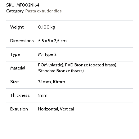
Mattone
SKU:
MF002N164
quantity
Category:
Pasta extruder dies
Weight
0,100 kg
Dimensions
5,5 × 5 × 2,5 cm
Type
MF type 2
POM (plastic), PVD Bronze (coated brass),
Material
Standard Bronze (brass)
Size
24mm, 10mm
Thickness
1mm
Extrusion
Horizontal, Vertical