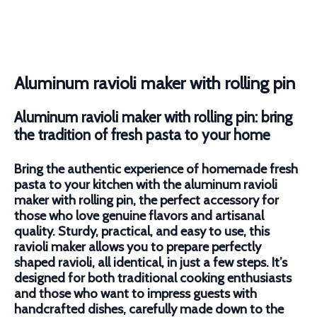
Aluminum ravioli maker with rolling pin
Aluminum ravioli maker with rolling pin: bring
the tradition of fresh pasta to your home
Bring the authentic experience of homemade fresh
pasta to your kitchen with the aluminum ravioli
maker with rolling pin, the perfect accessory for
those who love genuine flavors and artisanal
quality. Sturdy, practical, and easy to use, this
ravioli maker allows you to prepare perfectly
shaped ravioli, all identical, in just a few steps. It’s
designed for both traditional cooking enthusiasts
and those who want to impress guests with
handcrafted dishes, carefully made down to the