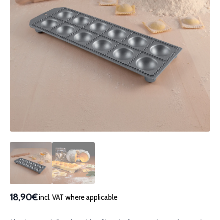
18,90€
incl. VAT where applicable