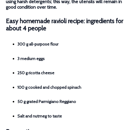
using harsh detergents; this way, the utensils will remain in
good condition over time.
Easy homemade ravioli recipe: ingredients for
about 4 people
300 g all-purpose flour
3 medium eggs
250 g ricotta cheese
100 g cooked and chopped spinach
50 g grated Parmigiano Reggiano
Salt and nutmeg to taste