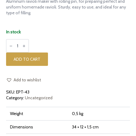
Aluminum ravioli maker with rolling pin, for preparing perfect and
uniform homemade ravioli. Sturdy, easy to use, and ideal for any
type of filling.
In stock
Aluminum
ravioli
maker
with
rolling
ADD TO CART
pin
quantity
Add to wishlist
SKU:
EPT-43
Category:
Uncategorized
Weight
0,5 kg
Dimensions
34 × 12 × 1,5 cm