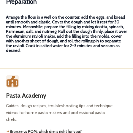
Preparation
Arrange the flour in a well on the counter, add the eggs, and knead
until smooth and elastic. Cover the dough and let it rest for 30
minutes. Meanwhile, prepare the filling by mixing ricotta, spinach,
Parmesan, salt, and nutmeg. Roll out the dough thinly, place it over
the aluminum ravioli maker, add the filling into the molds, cover
with another sheet of dough, and roll the rolling pin to separate
the ravioli. Cook in salted water for 2–3 minutes and season as
desired.
Pasta Academy
Guides, dough recipes, troubleshooting tips and technique
videos for home pasta makers and professional pasta
chefs.
Bronze vs POM: which die is right for you?