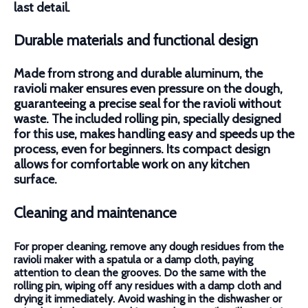
last detail.
Durable materials and functional design
Made from strong and durable aluminum, the
ravioli maker ensures even pressure on the dough,
guaranteeing a precise seal for the ravioli without
waste. The included rolling pin, specially designed
for this use, makes handling easy and speeds up the
process, even for beginners. Its compact design
allows for comfortable work on any kitchen
surface.
Cleaning and maintenance
For proper cleaning, remove any dough residues from the
ravioli maker with a spatula or a damp cloth, paying
attention to clean the grooves. Do the same with the
rolling pin, wiping off any residues with a damp cloth and
drying it immediately. Avoid washing in the dishwasher or