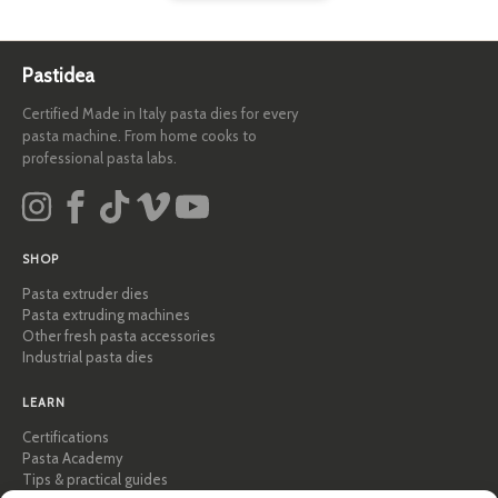
Pastidea
Certified Made in Italy pasta dies for every
pasta machine. From home cooks to
professional pasta labs.
SHOP
Pasta extruder dies
Pasta extruding machines
Other fresh pasta accessories
Industrial pasta dies
LEARN
Certifications
Pasta Academy
Tips & practical guides