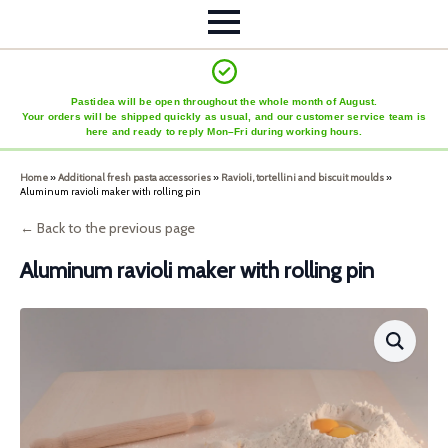
Pastidea will be open throughout the whole month of August.
Your orders will be shipped quickly as usual, and our customer service team is
here and ready to reply Mon–Fri during working hours.
Home
»
Additional fresh pasta accessories
»
Ravioli, tortellini and biscuit moulds
»
Aluminum ravioli maker with rolling pin
← Back to the previous page
Aluminum ravioli maker with rolling pin