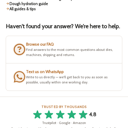
Dough hydration guide
All guides & tips
Haven't found your answer? We're here to help.
Browse our FAQ
Find answers to the most common questions about dies,
machines, shipping and returns.
Text us on WhatsApp
Write to us directly — we'll get back to you as soon as
possible, usually within one working day.
TRUSTED BY THOUSANDS
4.8
Trustpilot · Google · Amazon