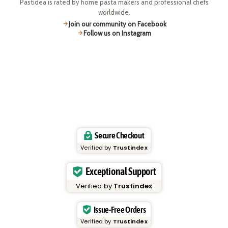
Pastidea is rated by home pasta makers and professional chefs
worldwide.
Join our community on Facebook
Follow us on Instagram
Secure Checkout
Verified by
Trustindex
Exceptional Support
Verified by
Trustindex
Issue-Free Orders
Verified by
Trustindex