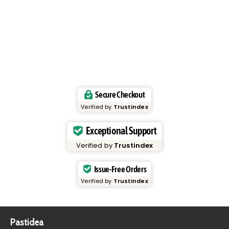
Secure Checkout
Verified by
Trustindex
Exceptional Support
Verified by
Trustindex
Issue-Free Orders
Verified by
Trustindex
Pastidea