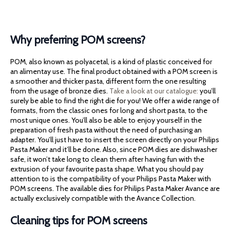
Why preferring POM screens?
POM, also known as polyacetal, is a kind of plastic conceived for
an alimentay use. The final product obtained with a POM screen is
a smoother and thicker pasta, different form the one resulting
from the usage of bronze dies.
Take a look at our catalogue:
you’ll
surely be able to find the right die for you! We offer a wide range of
formats, from the classic ones for long and short pasta, to the
most unique ones. You’ll also be able to enjoy yourself in the
preparation of fresh pasta without the need of purchasing an
adapter. You’ll just have to insert the screen directly on your Philips
Pasta Maker and it’ll be done. Also, since POM dies are dishwasher
safe, it won’t take long to clean them after having fun with the
extrusion of your favourite pasta shape. What you should pay
attention to is the compatibility of your Philips Pasta Maker with
POM screens. The available dies for Philips Pasta Maker Avance are
actually exclusively compatible with the Avance Collection.
Cleaning tips for POM screens