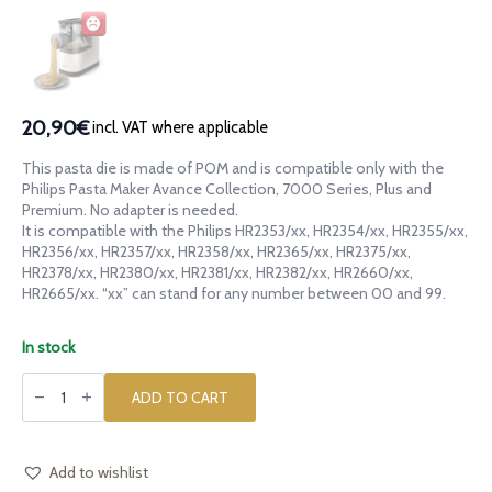
20,90€
incl. VAT where applicable
This pasta die is made of POM and is compatible only with the
Philips Pasta Maker Avance Collection, 7000 Series, Plus and
Premium. No adapter is needed.
It is compatible with the Philips HR2353/xx, HR2354/xx, HR2355/xx,
HR2356/xx, HR2357/xx, HR2358/xx, HR2365/xx, HR2375/xx,
HR2378/xx, HR2380/xx, HR2381/xx, HR2382/xx, HR2660/xx,
HR2665/xx. “xx” can stand for any number between 00 and 99.
In stock
POM
die
ADD TO CART
Sheep
Pecora
for
Philips
Pasta
Add to wishlist
Maker