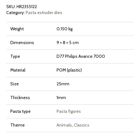
Avance
SKU:
HR2355122
and
7000
Category:
Pasta extruder dies
Series
quantity
Weight
0,150 kg
Dimensions
9 × 8 × 5 cm
Type
D77 Philips Avance 7000
Material
POM (plastic)
Size
25mm
Thickness
1mm
Pasta type
Pasta figures
Theme
Animals
,
Classics