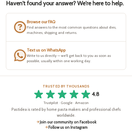
Haven't found your answer? We're here to help.
Browse our FAQ
Find answers to the most common questions about dies,
machines, shipping and returns.
Text us on WhatsApp
Write to us directly — we'll get back to you as soon as
possible, usually within one working day.
TRUSTED BY THOUSANDS
4.8
Trustpilot · Google · Amazon
Pastidea is rated by home pasta makers and professional chefs
worldwide.
Join our community on Facebook
Follow us on Instagram