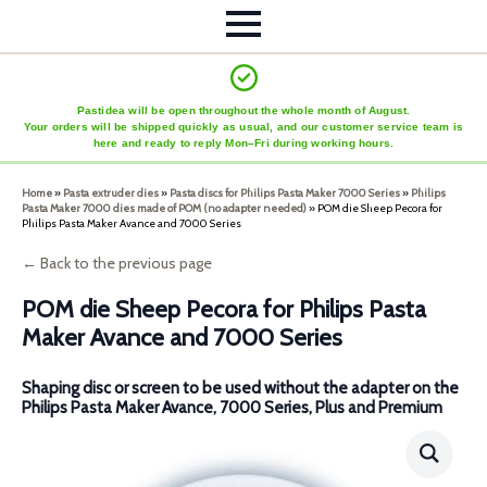
Pastidea will be open throughout the whole month of August.
Your orders will be shipped quickly as usual, and our customer service team is
here and ready to reply Mon–Fri during working hours.
Home
»
Pasta extruder dies
»
Pasta discs for Philips Pasta Maker 7000 Series
»
Philips
Pasta Maker 7000 dies made of POM (no adapter needed)
»
POM die Sheep Pecora for
Philips Pasta Maker Avance and 7000 Series
← Back to the previous page
POM die Sheep Pecora for Philips Pasta
Maker Avance and 7000 Series
Shaping disc or screen to be used without the adapter on the
Philips Pasta Maker Avance, 7000 Series, Plus and Premium