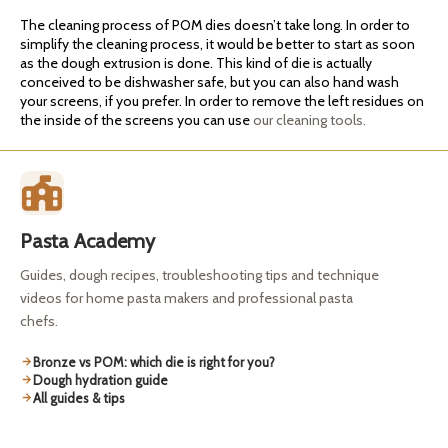
The cleaning process of POM dies doesn’t take long. In order to
simplify the cleaning process, it would be better to start as soon
as the dough extrusion is done. This kind of die is actually
conceived to be dishwasher safe, but you can also hand wash
your screens, if you prefer. In order to remove the left residues on
the inside of the screens you can use
our cleaning tools.
Pasta Academy
Guides, dough recipes, troubleshooting tips and technique
videos for home pasta makers and professional pasta
chefs.
Bronze vs POM: which die is right for you?
Dough hydration guide
All guides & tips